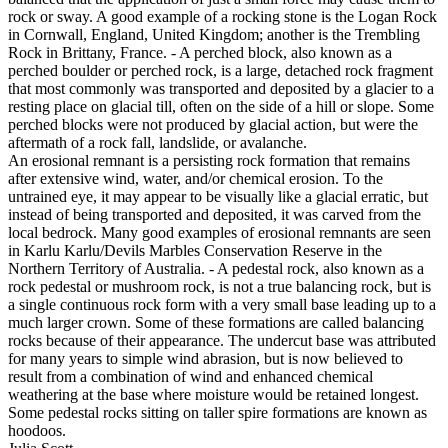
rock or sway. A good example of a rocking stone is the Logan Rock
in Cornwall, England, United Kingdom; another is the Trembling
Rock in Brittany, France. - A perched block, also known as a
perched boulder or perched rock, is a large, detached rock fragment
that most commonly was transported and deposited by a glacier to a
resting place on glacial till, often on the side of a hill or slope. Some
perched blocks were not produced by glacial action, but were the
aftermath of a rock fall, landslide, or avalanche.
An erosional remnant is a persisting rock formation that remains
after extensive wind, water, and/or chemical erosion. To the
untrained eye, it may appear to be visually like a glacial erratic, but
instead of being transported and deposited, it was carved from the
local bedrock. Many good examples of erosional remnants are seen
in Karlu Karlu/Devils Marbles Conservation Reserve in the
Northern Territory of Australia. - A pedestal rock, also known as a
rock pedestal or mushroom rock, is not a true balancing rock, but is
a single continuous rock form with a very small base leading up to a
much larger crown. Some of these formations are called balancing
rocks because of their appearance. The undercut base was attributed
for many years to simple wind abrasion, but is now believed to
result from a combination of wind and enhanced chemical
weathering at the base where moisture would be retained longest.
Some pedestal rocks sitting on taller spire formations are known as
hoodoos.