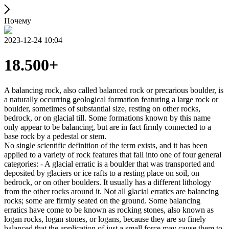
Почему
2023-12-24 10:04
18.500+
A balancing rock, also called balanced rock or precarious boulder, is
a naturally occurring geological formation featuring a large rock or
boulder, sometimes of substantial size, resting on other rocks,
bedrock, or on glacial till. Some formations known by this name
only appear to be balancing, but are in fact firmly connected to a
base rock by a pedestal or stem.
No single scientific definition of the term exists, and it has been
applied to a variety of rock features that fall into one of four general
categories: - A glacial erratic is a boulder that was transported and
deposited by glaciers or ice rafts to a resting place on soil, on
bedrock, or on other boulders. It usually has a different lithology
from the other rocks around it. Not all glacial erratics are balancing
rocks; some are firmly seated on the ground. Some balancing
erratics have come to be known as rocking stones, also known as
logan rocks, logan stones, or logans, because they are so finely
balanced that the application of just a small force may cause them to